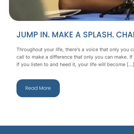
JUMP IN. MAKE A SPLASH. CH
Throughout your life, there’s a voice that only you can
call to make a difference that only you can make. If 
if you listen to and heed it, your life will become […
Read More