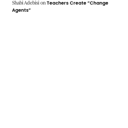
Shabi Adebisi
on
Teachers Create “Change
Agents”​