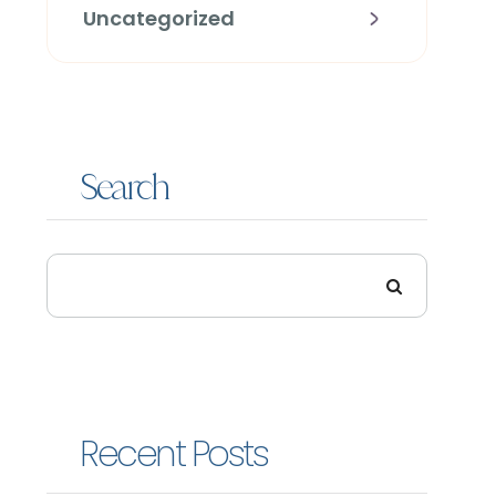
Uncategorized
Search
Recent Posts