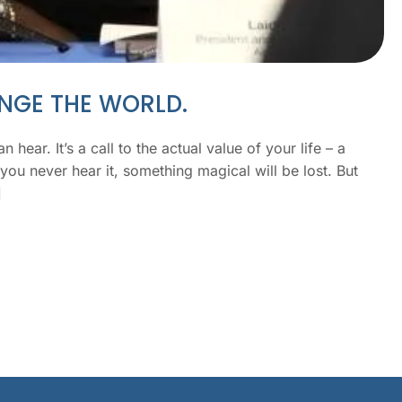
ANGE THE WORLD.
 hear. It’s a call to the actual value of your life – a
you never hear it, something magical will be lost. But
]