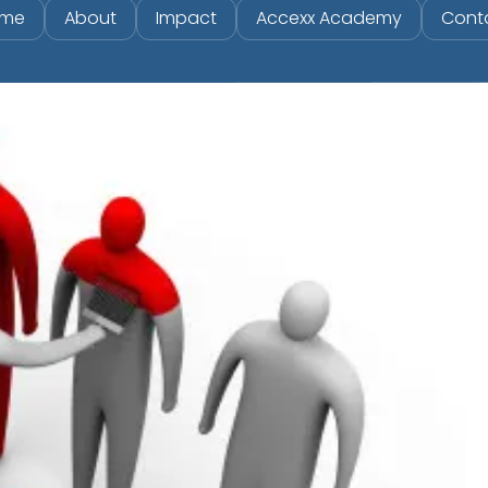
me
About
Impact
Accexx Academy
Cont