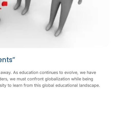
nts”​
ing away. As education continues to evolve, we have
ders, we must confront globalization while being
osity to learn from this global educational landscape.