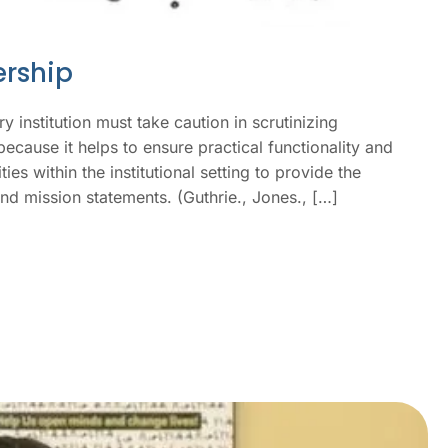
ership
y institution must take caution in scrutinizing
ecause it helps to ensure practical functionality and
es within the institutional setting to provide the
 and mission statements. (Guthrie., Jones., […]