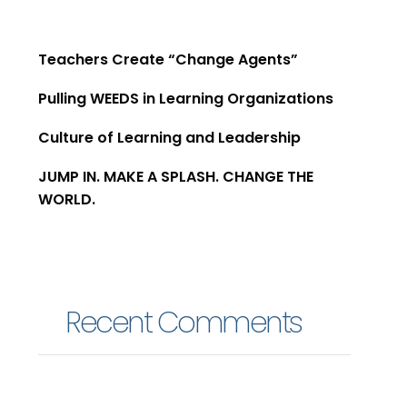
Teachers Create “Change Agents”​
Pulling WEEDS in Learning Organizations
Culture of Learning and Leadership
JUMP IN. MAKE A SPLASH. CHANGE THE
WORLD.
Recent Comments