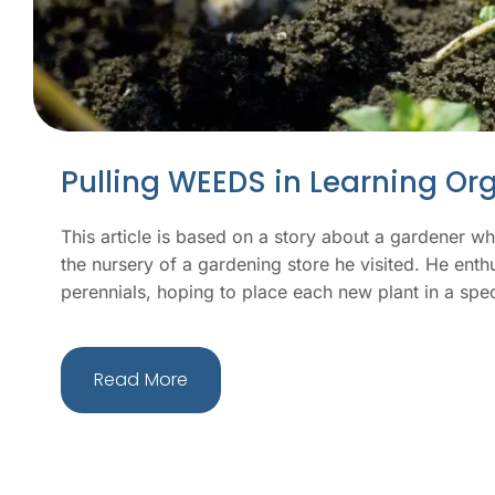
Pulling WEEDS in Learning Or
This article is based on a story about a gardener w
the nursery of a gardening store he visited. He enth
perennials, hoping to place each new plant in a spec
Read More