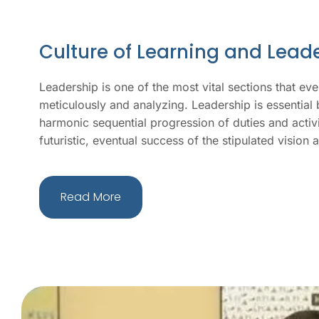
Culture of Learning and Lead
Leadership is one of the most vital sections that ever
meticulously and analyzing. Leadership is essential b
harmonic sequential progression of duties and activiti
futuristic, eventual success of the stipulated vision
Read More