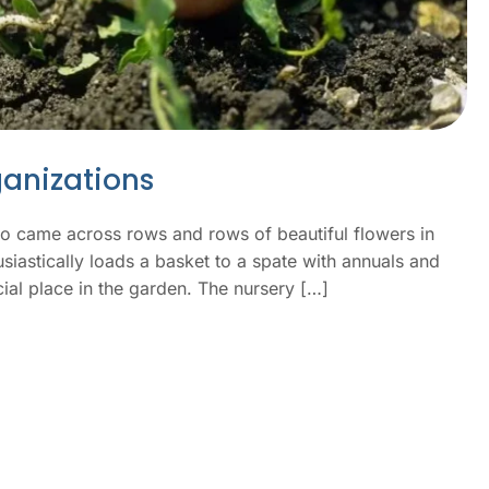
ganizations
ho came across rows and rows of beautiful flowers in
usiastically loads a basket to a spate with annuals and
ial place in the garden. The nursery […]