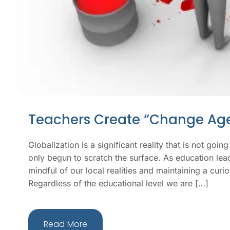
Teachers Create “Change Age
Globalization is a significant reality that is not go
only begun to scratch the surface. As education lea
mindful of our local realities and maintaining a curi
Regardless of the educational level we are […]
Read More