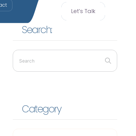
act
Let’s Talk
Search:
Category