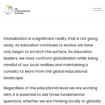
Globalization is a significant reality that is not going
away. As education continues to evolve, we have
only begun to scratch the surface. As education
leaders, we must confront globalization while being
mindful of our local realities and maintaining a
curiosity to learn from this global educational
landscape.
Regardless of the educational level we are working
with, it is essential to ask three fundamental
questions, whether we are thinking locally or globally: