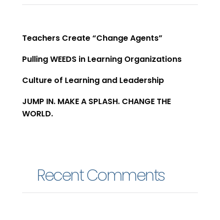
Teachers Create “Change Agents”​
Pulling WEEDS in Learning Organizations
Culture of Learning and Leadership
JUMP IN. MAKE A SPLASH. CHANGE THE
WORLD.
Recent Comments