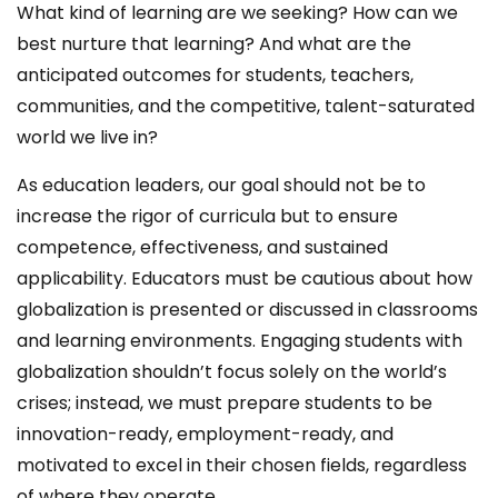
What kind of learning are we seeking? How can we
best nurture that learning? And what are the
anticipated outcomes for students, teachers,
communities, and the competitive, talent-saturated
world we live in?
As education leaders, our goal should not be to
increase the rigor of curricula but to ensure
competence, effectiveness, and sustained
applicability. Educators must be cautious about how
globalization is presented or discussed in classrooms
and learning environments. Engaging students with
globalization shouldn’t focus solely on the world’s
crises; instead, we must prepare students to be
innovation-ready, employment-ready, and
motivated to excel in their chosen fields, regardless
of where they operate.