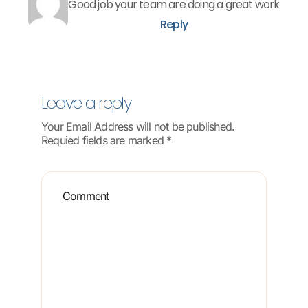
Good job your team are doing a great work
Reply
Leave a reply
Your Email Address will not be published.
Requied fields are marked *