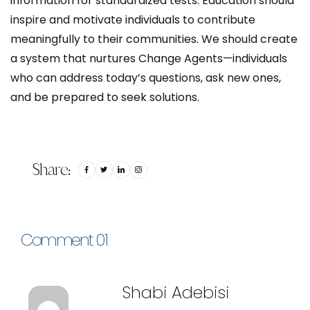
information for standardized tests. Education should
inspire and motivate individuals to contribute
meaningfully to their communities. We should create
a system that nurtures Change Agents—individuals
who can address today’s questions, ask new ones,
and be prepared to seek solutions.
Share:
Comment 01
Shabi Adebisi