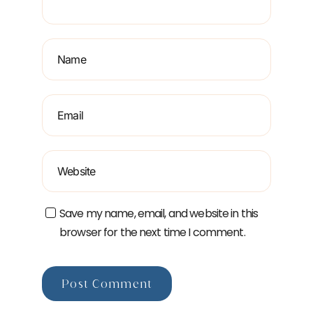
Save my name, email, and website in this
browser for the next time I comment.
Post Comment