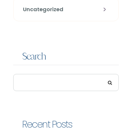
Uncategorized
Search
Recent Posts